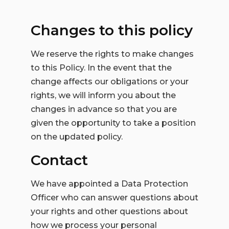
Changes to this policy
We reserve the rights to make changes
to this Policy. In the event that the
change affects our obligations or your
rights, we will inform you about the
changes in advance so that you are
given the opportunity to take a position
on the updated policy.
Contact
We have appointed a Data Protection
Officer who can answer questions about
your rights and other questions about
how we process your personal