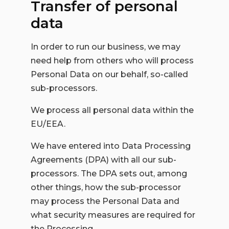
Transfer of personal
data
In order to run our business, we may
need help from others who will process
Personal Data on our behalf, so-called
sub-processors.
We process all personal data within the
EU/EEA.
We have entered into Data Processing
Agreements (DPA) with all our sub-
processors. The DPA sets out, among
other things, how the sub-processor
may process the Personal Data and
what security measures are required for
the Processing.