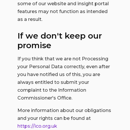
some of our website and insight portal
features may not function as intended
as a result.
If we don't keep our
promise
If you think that we are not Processing
your Personal Data correctly, even after
you have notified us of this, you are
always entitled to submit your
complaint to the Information
Commissioner's Office.
More information about our obligations
and your rights can be found at
https://ico.org.uk