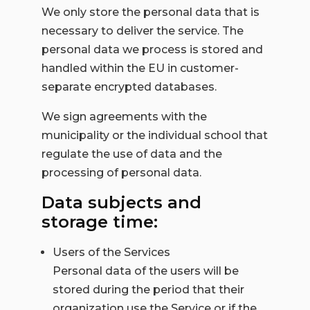
We only store the personal data that is
necessary to deliver the service. The
personal data we process is stored and
handled within the EU in customer-
separate encrypted databases.
We sign agreements with the
municipality or the individual school that
regulate the use of data and the
processing of personal data.
Data subjects and
storage time:
Users of the Services
Personal data of the users will be
stored during the period that their
organization use the Service or if the