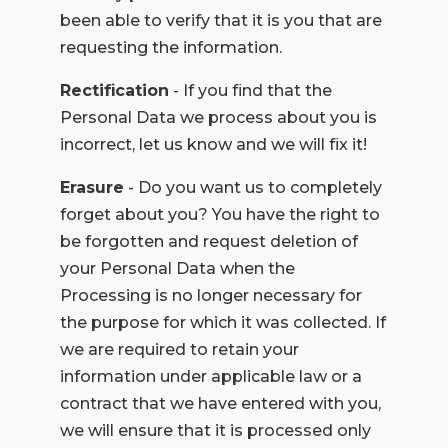
been able to verify that it is you that are
requesting the information.
Rectification
- If you find that the
Personal Data we process about you is
incorrect, let us know and we will fix it!
Erasure
- Do you want us to completely
forget about you? You have the right to
be forgotten and request deletion of
your Personal Data when the
Processing is no longer necessary for
the purpose for which it was collected. If
we are required to retain your
information under applicable law or a
contract that we have entered with you,
we will ensure that it is processed only