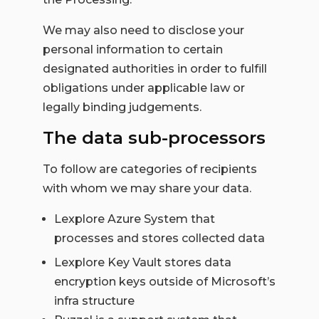
We may also need to disclose your
personal information to certain
designated authorities in order to fulfill
obligations under applicable law or
legally binding judgements.
The data sub-processors
To follow are categories of recipients
with whom we may share your data.
Lexplore Azure System that
processes and stores collected data
Lexplore Key Vault stores data
encryption keys outside of Microsoft’s
infra structure