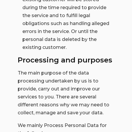
during the time required to provide
the service and to fulfill legal
obligations such as handling alleged
errors in the service. Or until the
personal data is deleted by the
existing customer.
Processing and purposes
The main purpose of the data
processing undertaken by us is to
provide, carry out and improve our
services to you. There are several
different reasons why we may need to
collect, manage and save your data.
We mainly Process Personal Data for