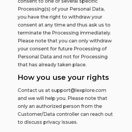
consent to one or several specific
Processing(s) of your Personal Data,
you have the right to withdraw your
consent at any time and thus ask us to
terminate the Processing immediately.
Please note that you can only withdraw
your consent for future Processing of
Personal Data and not for Processing
that has already taken place.
How you use your rights
Contact us at support@lexplore.com
and we will help you. Please note that
only an authorized person from the
Customer/Data controller can reach out
to discuss privacy issues.