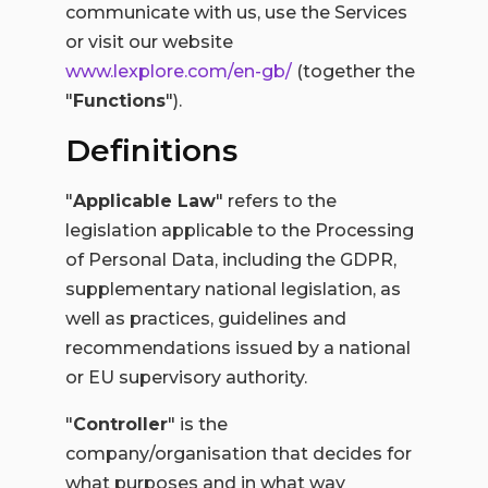
communicate with us, use the Services
or visit our website
www.lexplore.com/en-gb/
(together the
"
Functions
").
Definitions
"
Applicable Law
" refers to the
legislation applicable to the Processing
of Personal Data, including the GDPR,
supplementary national legislation, as
well as practices, guidelines and
recommendations issued by a national
or EU supervisory authority.
"
Controller
" is the
company/organisation that decides for
what purposes and in what way