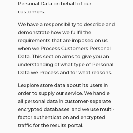
Personal Data on behalf of our
customers.
We have a responsibility to describe and
demonstrate how we fullfil the
requirements that are imposed on us
when we Process Customers Personal
Data. This section aims to give you an
understanding of what type of Personal
Data we Process and for what reasons.
Lexplore store data about its users in
order to supply our service. We handle
all personal data in customer-separate
encrypted databases, and we use multi-
factor authentication and encrypted
traffic for the results portal.