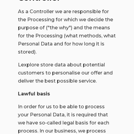
As a Controller we are responsible for
the Processing for which we decide the
purpose of ("the why") and the means
for the Processing (what methods, what
Personal Data and for how long it is
stored).
Lexplore store data about potential
customers to personalise our offer and
deliver the best possible service.
Lawful basis
In order for us to be able to process
your Personal Data, it is required that
we have so-called legal basis for each
process. In our business, we process