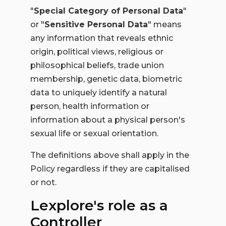
"
Special Category of Personal Data
"
or "
Sensitive Personal Data
" means
any information that reveals ethnic
origin, political views, religious or
philosophical beliefs, trade union
membership, genetic data, biometric
data to uniquely identify a natural
person, health information or
information about a physical person's
sexual life or sexual orientation.
The definitions above shall apply in the
Policy regardless if they are capitalised
or not.
Lexplore's role as a
Controller