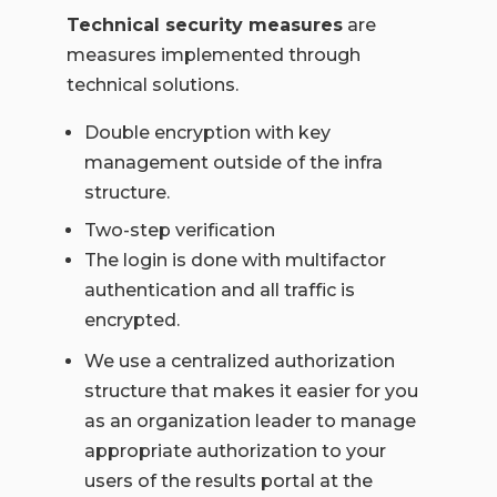
Technical security measures
are
measures implemented through
technical solutions.
Double encryption with key
management outside of the infra
structure.
Two-step verification
The login is done with multifactor
authentication and all traffic is
encrypted.
We use a centralized authorization
structure that makes it easier for you
as an organization leader to manage
appropriate authorization to your
users of the results portal at the