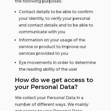
the following purposes:
Contact details to be able to confirm
your identity, to verify your personal
and contact details and to be able to
communicate with you
Information on your usage of the
service or product to improve our
services provided to you
Eye movements in order to determine
the reading ability of the user
How do we get access to
your Personal Data?
We collect your Personal Data in a
number of different ways. We mainly