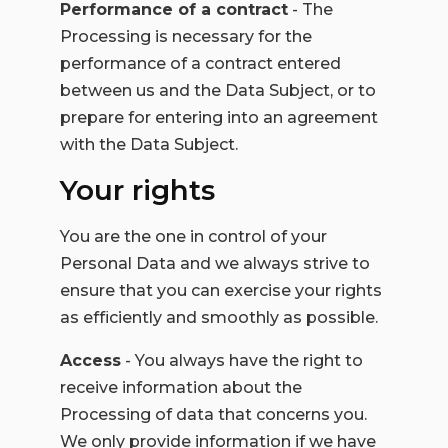
Performance of a contract
- The
Processing is necessary for the
performance of a contract entered
between us and the Data Subject, or to
prepare for entering into an agreement
with the Data Subject.
Your rights
You are the one in control of your
Personal Data and we always strive to
ensure that you can exercise your rights
as efficiently and smoothly as possible.
Access
- You always have the right to
receive information about the
Processing of data that concerns you.
We only provide information if we have