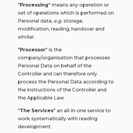
"
Processing
" means any operation or
set of operations which is performed on
Personal data,
e.g.
storage,
modification, reading, handover and
similar.
"
Processor
" is the
company/organisation that processes
Personal Data on behalf of the
Controller and can therefore only
process the Personal Data according to
the instructions of the Controller and
the Applicable Law.
"
The Services
" an all-in-one service to
work systematically with reading
development.