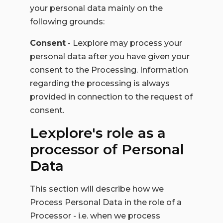
your personal data mainly on the
following grounds:
Consent
- Lexplore may process your
personal data after you have given your
consent to the Processing. Information
regarding the processing is always
provided in connection to the request of
consent.
Lexplore's role as a
processor of Personal
Data
This section will describe how we
Process Personal Data in the role of a
Processor - i.e. when we process