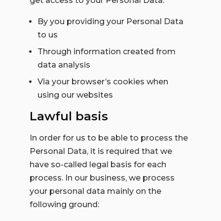
get access to your Personal Data:
By you providing your Personal Data
to us
Through information created from
data analysis
Via your browser’s cookies when
using our websites
Lawful basis
In order for us to be able to process the
Personal Data, it is required that we
have so-called legal basis for each
process. In our business, we process
your personal data mainly on the
following ground: