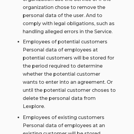
organization chose to remove the
personal data of the user. And to
comply with legal obligations, such as
handling alleged errors in the Service.
Employees of potential customers
Personal data of employees at
potential customers will be stored for
the period required to determine
whether the potential customer
wants to enter into an agreement. Or
until the potential customer choses to
delete the personal data from
Lexplore.
Employees of existing customers
Personal data of employees at an
existing customer will be stored