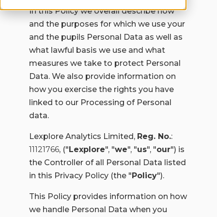
In this Policy we overall describe how
and the purposes for which we use your
and the pupils Personal Data as well as
what lawful basis we use and what
measures we take to protect Personal
Data. We also provide information on
how you exercise the rights you have
linked to our Processing of Personal
data.
Lexplore Analytics Limited,
Reg. No.
:
11121766
, ("
Lexplore
", "
we
", "
us
", "
our
") is
the Controller of all Personal Data listed
in this Privacy Policy (the "
Policy
").
This Policy provides information on how
we handle Personal Data when you