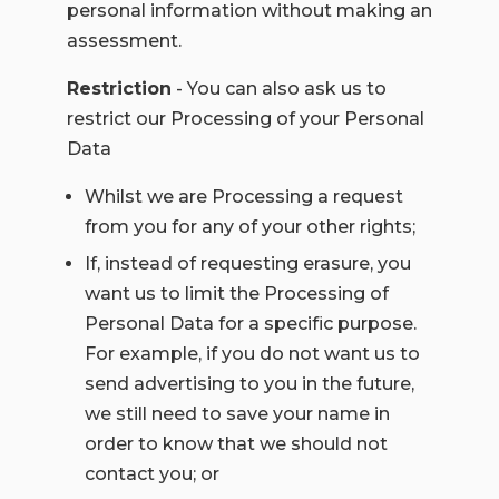
personal information without making an
assessment.
Restriction
- You can also ask us to
restrict our Processing of your Personal
Data
Whilst we are Processing a request
from you for any of your other rights;
If, instead of requesting erasure, you
want us to limit the Processing of
Personal Data for a specific purpose.
For example, if you do not want us to
send advertising to you in the future,
we still need to save your name in
order to know that we should not
contact you; or