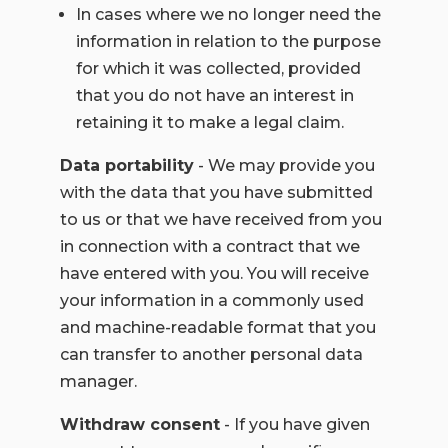
In cases where we no longer need the
information in relation to the purpose
for which it was collected, provided
that you do not have an interest in
retaining it to make a legal claim.
Data portability
- We may provide you
with the data that you have submitted
to us or that we have received from you
in connection with a contract that we
have entered with you. You will receive
your information in a commonly used
and machine-readable format that you
can transfer to another personal data
manager.
Withdraw consent
- If you have given