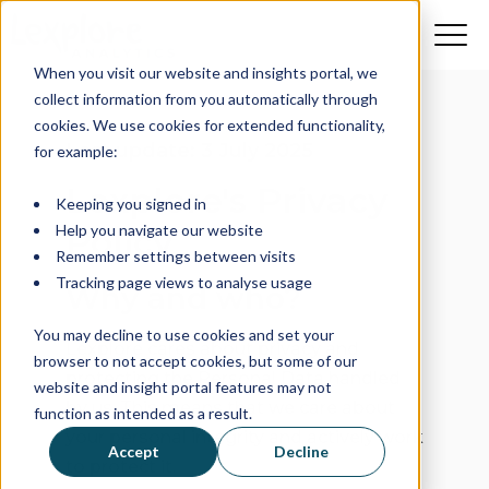
When you visit our website and insights portal, we
collect information from you automatically through
cookies. We use cookies for extended functionality,
Last update: 3 July 2025
for example:
Lexplore's Privacy
Keeping you signed in
Help you navigate our website
Policy
Remember settings between visits
Tracking page views to analyse usage
Why and who?
You may decline to use cookies and set your
Lexplore cares about privacy and
browser to not accept cookies, but some of our
protecting the Personal Data handled
website and insight portal features may not
by us. This means that we care about
function as intended as a result.
your personal integrity and actively work
Accept
Decline
to protect it.