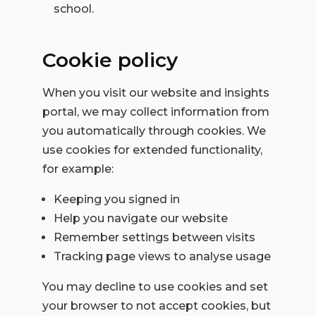
school.
Cookie policy
When you visit our website and insights
portal, we may collect information from
you automatically through cookies.
We
use cookies for extended functionality,
for example:
Keeping you signed in
Help you navigate our website
Remember settings between visits
Tracking page views to analyse usage
You may decline to use cookies and set
your browser to not accept cookies, but