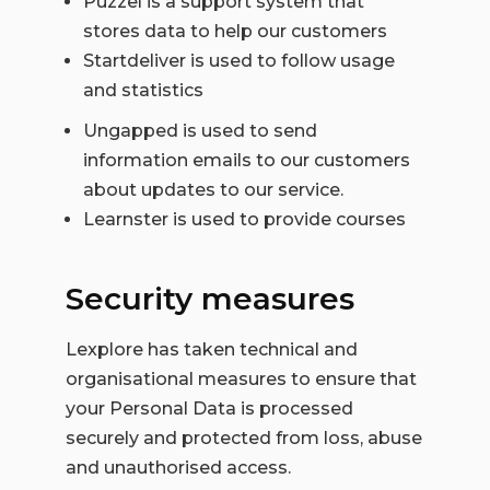
Puzzel is a support system that
stores data to help our customers
Startdeliver is used to follow usage
and statistics
Ungapped is used to send
information emails to our customers
about updates to our service.
Learnster is used to provide courses
Security measures
Lexplore has taken technical and
organisational measures to ensure that
your Personal Data is processed
securely and protected from loss, abuse
and unauthorised access.