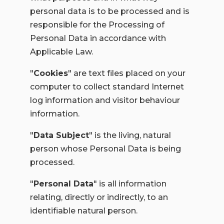
personal data is to be processed and is
responsible for the Processing of
Personal Data in accordance with
Applicable Law.
"
Cookies
" a
re text files placed on your
computer to collect standard Internet
log information and visitor behaviour
information.
"
Data Subject
" is the living, natural
person whose Personal Data is being
processed.
"
Personal Data
" is all information
relating, directly or indirectly, to an
identifiable natural person.