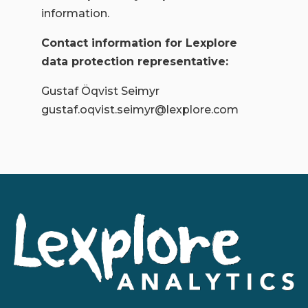
information.
Contact information for Lexplore
data protection representative:
Gustaf Öqvist Seimyr
gustaf.oqvist.seimyr@lexplore.com