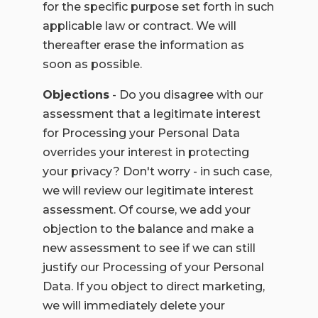
for the specific purpose set forth in such
applicable law or contract. We will
thereafter erase the information as
soon as possible.
Objections
- Do you disagree with our
assessment that a legitimate interest
for Processing your Personal Data
overrides your interest in protecting
your privacy? Don't worry - in such case,
we will review our legitimate interest
assessment. Of course, we add your
objection to the balance and make a
new assessment to see if we can still
justify our Processing of your Personal
Data. If you object to direct marketing,
we will immediately delete your