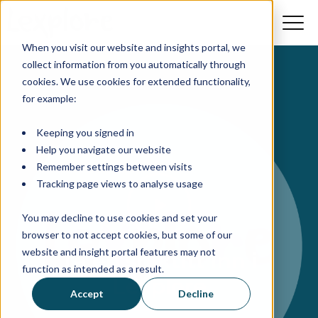
When you visit our website and insights portal, we
collect information from you automatically through
cookies. We use cookies for extended functionality,
for example:
Keeping you signed in
Help you navigate our website
Remember settings between visits
Tracking page views to analyse usage
You may decline to use cookies and set your
browser to not accept cookies, but some of our
website and insight portal features may not
Ta en sniktitt inn i
function as intended as a result.
Lexplore
Accept
Decline