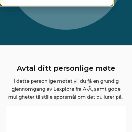
Avtal ditt personlige møte
I dette personlige møtet vil du få en grundig
gjennomgang av Lexplore fra A-Å, samt gode
muligheter til stille spørsmål om det du lurer på.